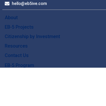
hello@eb5ive.com
About
EB-5 Projects
Citizenship by Investment
Resources
Contact Us
EB-5 Program
Green Card
Why EB-5?
EB-5 Investing: Guide
© 2024 eb5ive. All Rights Reserved