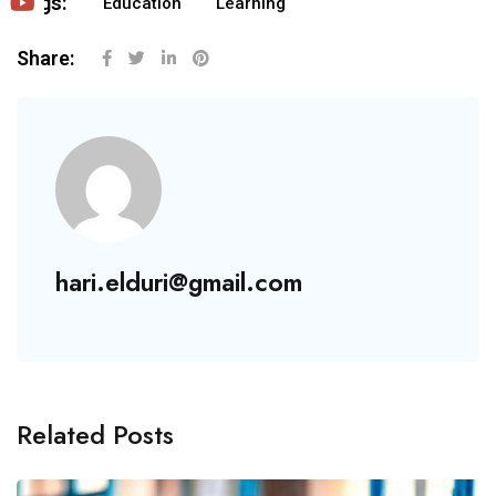
Tags:
Education
Learning
Share:
hari.elduri@gmail.com
Related Posts