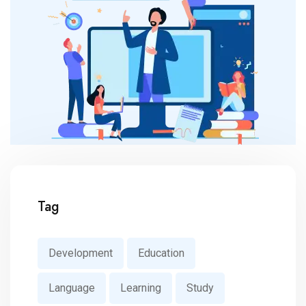
Tag
Development
Education
Language
Learning
Study