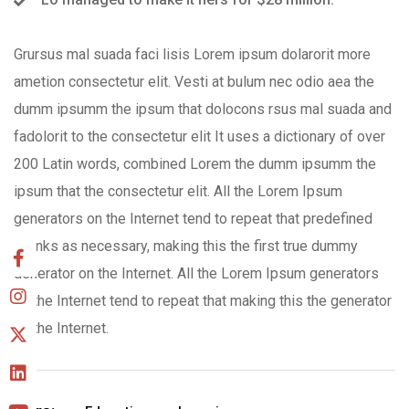
Grursus mal suada faci lisis Lorem ipsum dolarorit more
ametion consectetur elit. Vesti at bulum nec odio aea the
dumm ipsumm the ipsum that dolocons rsus mal suada and
fadolorit to the consectetur elit It uses a dictionary of over
200 Latin words, combined Lorem the dumm ipsumm the
ipsum that the consectetur elit. All the Lorem Ipsum
generators on the Internet tend to repeat that predefined
chunks as necessary, making this the first true dummy
generator on the Internet. All the Lorem Ipsum generators
on the Internet tend to repeat that making this the generator
on the Internet.