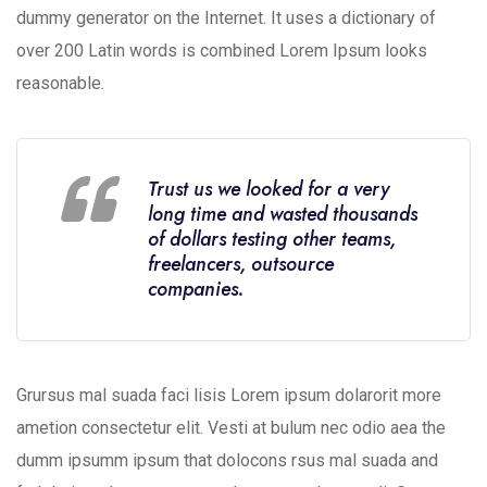
dummy generator on the Internet. It uses a dictionary of
over 200 Latin words is combined Lorem Ipsum looks
reasonable.
Trust us we looked for a very
long time and wasted thousands
of dollars testing other teams,
freelancers, outsource
companies.
Grursus mal suada faci lisis Lorem ipsum dolarorit more
ametion consectetur elit. Vesti at bulum nec odio aea the
dumm ipsumm ipsum that dolocons rsus mal suada and