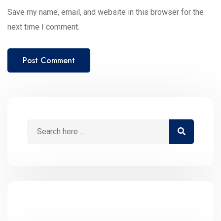
Save my name, email, and website in this browser for the
next time I comment.