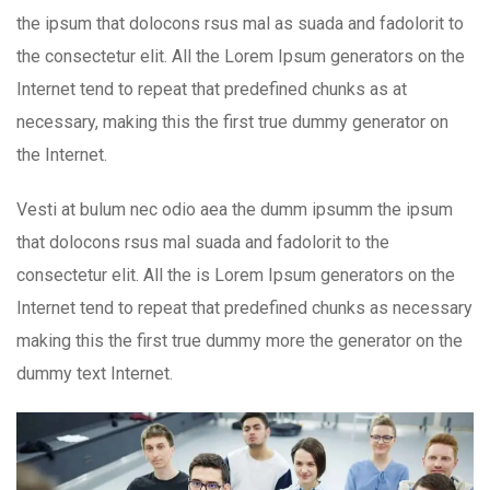
the ipsum that dolocons rsus mal as suada and fadolorit to
the consectetur elit. All the Lorem Ipsum generators on the
Internet tend to repeat that predefined chunks as at
necessary, making this the first true dummy generator on
the Internet.
Vesti at bulum nec odio aea the dumm ipsumm the ipsum
that dolocons rsus mal suada and fadolorit to the
consectetur elit. All the is Lorem Ipsum generators on the
Internet tend to repeat that predefined chunks as necessary
making this the first true dummy more the generator on the
dummy text Internet.