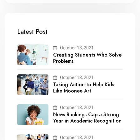
Latest Post
October 13, 2021
Creating Students Who Solve
Problems
October 13, 2021
Taking Action to Help Kids
Like Moonee Art
October 13, 2021
News Rankings Cap a Strong
Year in Academic Recognition
October 13, 2021