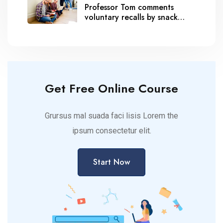
Professor Tom comments
voluntary recalls by snack
brands
Get Free Online Course
Grursus mal suada faci lisis Lorem the
ipsum consectetur elit.
Start Now