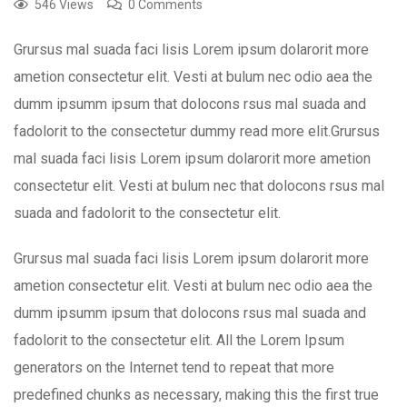
546 Views
0 Comments
Grursus mal suada faci lisis Lorem ipsum dolarorit more
ametion consectetur elit. Vesti at bulum nec odio aea the
dumm ipsumm ipsum that dolocons rsus mal suada and
fadolorit to the consectetur dummy read more elit.Grursus
mal suada faci lisis Lorem ipsum dolarorit more ametion
consectetur elit. Vesti at bulum nec that dolocons rsus mal
suada and fadolorit to the consectetur elit.
Grursus mal suada faci lisis Lorem ipsum dolarorit more
ametion consectetur elit. Vesti at bulum nec odio aea the
dumm ipsumm ipsum that dolocons rsus mal suada and
fadolorit to the consectetur elit. All the Lorem Ipsum
generators on the Internet tend to repeat that more
predefined chunks as necessary, making this the first true