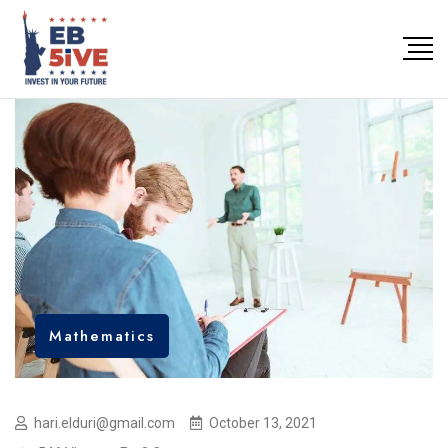
Mathematics
hari.elduri@gmail.com
October 13, 2021