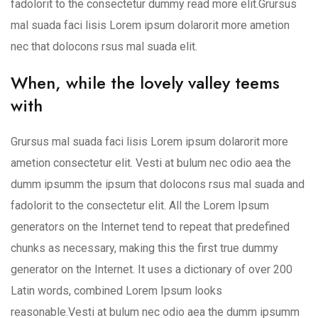
fadolorit to the consectetur dummy read more elit.Grursus
mal suada faci lisis Lorem ipsum dolarorit more ametion
nec that dolocons rsus mal suada elit.
When, while the lovely valley teems
with
Grursus mal suada faci lisis Lorem ipsum dolarorit more
ametion consectetur elit. Vesti at bulum nec odio aea the
dumm ipsumm the ipsum that dolocons rsus mal suada and
fadolorit to the consectetur elit. All the Lorem Ipsum
generators on the Internet tend to repeat that predefined
chunks as necessary, making this the first true dummy
generator on the Internet. It uses a dictionary of over 200
Latin words, combined Lorem Ipsum looks
reasonable.Vesti at bulum nec odio aea the dumm ipsumm