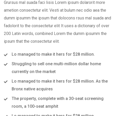
Grursus mal suada faci lisis Lorem ipsum dolarorit more
ametion consectetur elit. Vesti at bulum nec odio aea the
dumm ipsumm the ipsum that dolocons rsus mal suada and
fadolorit to the consectetur elit It uses a dictionary of over
200 Latin words, combined Lorem the dumm ipsumm the
ipsum that the consectetur elit.
Lo managed to make it hers for $28 million.
Struggling to sell one multi-million dollar home
currently on the market
Lo managed to make it hers for $28 million. As the
Bronx native acquires
The property, complete with a 30-seat screening
room, a 100-seat amphit
Lo managed to make it hers for $28 million.