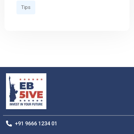
Tips
+91 9666 1234 01