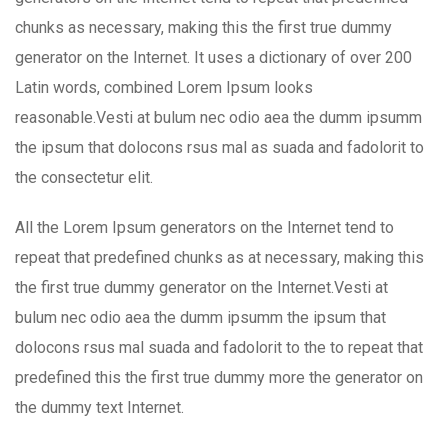
chunks as necessary, making this the first true dummy
generator on the Internet. It uses a dictionary of over 200
Latin words, combined Lorem Ipsum looks
reasonable.Vesti at bulum nec odio aea the dumm ipsumm
the ipsum that dolocons rsus mal as suada and fadolorit to
the consectetur elit.
All the Lorem Ipsum generators on the Internet tend to
repeat that predefined chunks as at necessary, making this
the first true dummy generator on the Internet.Vesti at
bulum nec odio aea the dumm ipsumm the ipsum that
dolocons rsus mal suada and fadolorit to the to repeat that
predefined this the first true dummy more the generator on
the dummy text Internet.