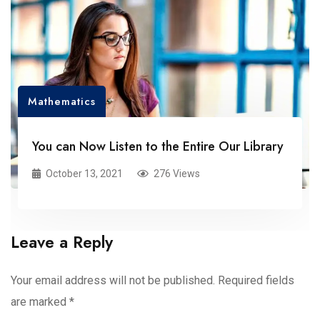
Mathematics
You can Now Listen to the Entire Our Library
October 13, 2021
276 Views
Leave a Reply
Your email address will not be published.
Required fields
are marked
*