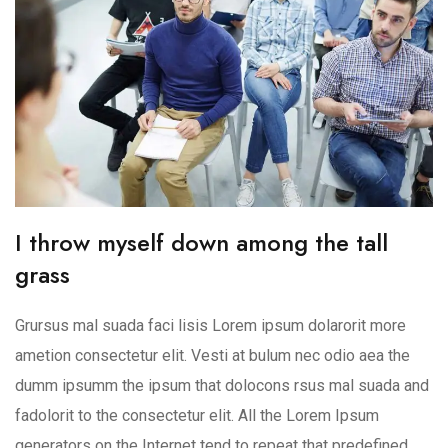
I throw myself down among the tall
grass
Grursus mal suada faci lisis Lorem ipsum dolarorit more
ametion consectetur elit. Vesti at bulum nec odio aea the
dumm ipsumm the ipsum that dolocons rsus mal suada and
fadolorit to the consectetur elit. All the Lorem Ipsum
generators on the Internet tend to repeat that predefined