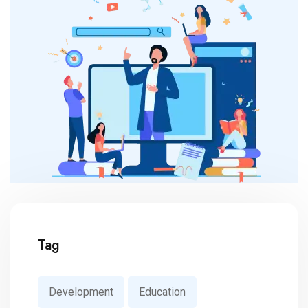
Tag
Development
Education