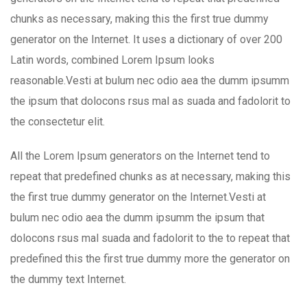
chunks as necessary, making this the first true dummy
generator on the Internet. It uses a dictionary of over 200
Latin words, combined Lorem Ipsum looks
reasonable.Vesti at bulum nec odio aea the dumm ipsumm
the ipsum that dolocons rsus mal as suada and fadolorit to
the consectetur elit.
All the Lorem Ipsum generators on the Internet tend to
repeat that predefined chunks as at necessary, making this
the first true dummy generator on the Internet.Vesti at
bulum nec odio aea the dumm ipsumm the ipsum that
dolocons rsus mal suada and fadolorit to the to repeat that
predefined this the first true dummy more the generator on
the dummy text Internet.