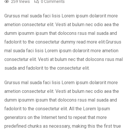
259 Views
0 Comments
Grursus mal suada faci lisis Lorem ipsum dolarorit more
ametion consectetur elit. Vesti at bulum nec odio aea the
dumm ipsumm ipsum that dolocons rsus mal suada and
fadolorit to the consectetur dummy read more elit.Grursus
mal suada faci lisis Lorem ipsum dolarorit more ametion
consectetur elit. Vesti at bulum nec that dolocons rsus mal
suada and fadolorit to the consectetur elit.
Grursus mal suada faci lisis Lorem ipsum dolarorit more
ametion consectetur elit. Vesti at bulum nec odio aea the
dumm ipsumm ipsum that dolocons rsus mal suada and
fadolorit to the consectetur elit. All the Lorem Ipsum
generators on the Internet tend to repeat that more
predefined chunks as necessary, making this the first true