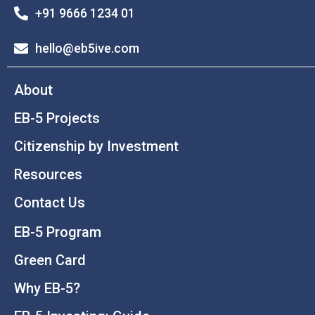
+91 9666 1234 01
hello@eb5ive.com
About
EB-5 Projects
Citizenship by Investment
Resources
Contact Us
EB-5 Program
Green Card
Why EB-5?