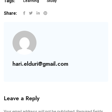
Tags:
Learning
Study
Share:
hari.elduri@gmail.com
Leave a Reply
Your email address will not be published.
Required fields