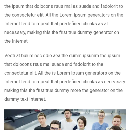
the ipsum that dolocons rsus mal as suada and fadolorit to
the consectetur elit. All the Lorem Ipsum generators on the
Internet tend to repeat that predefined chunks as at
necessary, making this the first true dummy generator on
the Internet.
Vesti at bulum nec odio aea the dumm ipsumm the ipsum
that dolocons rsus mal suada and fadolorit to the
consectetur elit. All the is Lorem Ipsum generators on the
Internet tend to repeat that predefined chunks as necessary
making this the first true dummy more the generator on the
dummy text Internet.