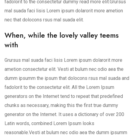
fadolorit to the consectetur dummy read more elit.Grursus
mal suada faci lisis Lorem ipsum dolarorit more ametion
nec that dolocons rsus mal suada elit.
When, while the lovely valley teems
with
Grursus mal suada faci lisis Lorem ipsum dolarorit more
ametion consectetur elit. Vesti at bulum nec odio aea the
dumm ipsumm the ipsum that dolocons rsus mal suada and
fadolorit to the consectetur elit. All the Lorem Ipsum
generators on the Internet tend to repeat that predefined
chunks as necessary, making this the first true dummy
generator on the Internet. It uses a dictionary of over 200
Latin words, combined Lorem Ipsum looks
reasonable.Vesti at bulum nec odio aea the dumm ipsumm