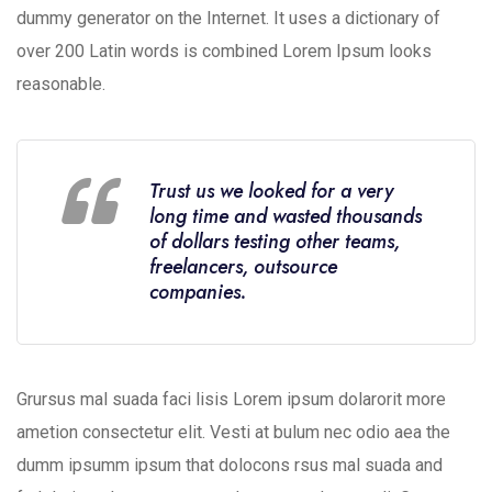
dummy generator on the Internet. It uses a dictionary of
over 200 Latin words is combined Lorem Ipsum looks
reasonable.
Trust us we looked for a very
long time and wasted thousands
of dollars testing other teams,
freelancers, outsource
companies.
Grursus mal suada faci lisis Lorem ipsum dolarorit more
ametion consectetur elit. Vesti at bulum nec odio aea the
dumm ipsumm ipsum that dolocons rsus mal suada and