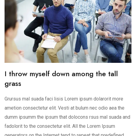
I throw myself down among the tall
grass
Grursus mal suada faci lisis Lorem ipsum dolarorit more
ametion consectetur elit. Vesti at bulum nec odio aea the
dumm ipsumm the ipsum that dolocons rsus mal suada and
fadolorit to the consectetur elit. All the Lorem Ipsum
generators on the Internet tend to repeat that predefined