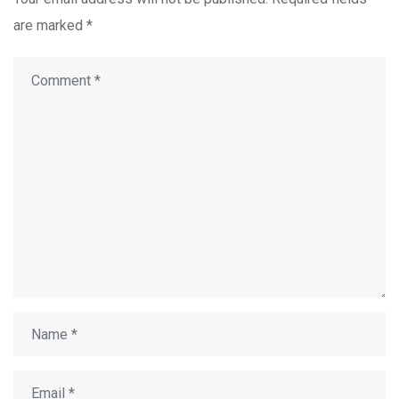
are marked
*