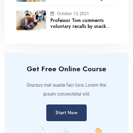
October 13, 2021
Professor Tom comments
voluntary recalls by snack
brands
Get Free Online Course
Grursus mal suada faci lisis Lorem the
ipsum consectetur elit.
Start Now