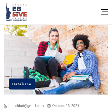
Database
hari.elduri@gmail.com
October 13, 2021