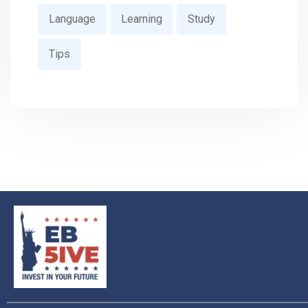
Language
Learning
Study
Tips