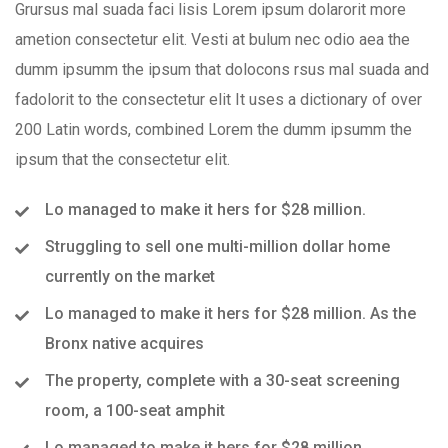
Grursus mal suada faci lisis Lorem ipsum dolarorit more
ametion consectetur elit. Vesti at bulum nec odio aea the
dumm ipsumm the ipsum that dolocons rsus mal suada and
fadolorit to the consectetur elit It uses a dictionary of over
200 Latin words, combined Lorem the dumm ipsumm the
ipsum that the consectetur elit.
Lo managed to make it hers for $28 million.
Struggling to sell one multi-million dollar home
currently on the market
Lo managed to make it hers for $28 million. As the
Bronx native acquires
The property, complete with a 30-seat screening
room, a 100-seat amphit
Lo managed to make it hers for $28 million.