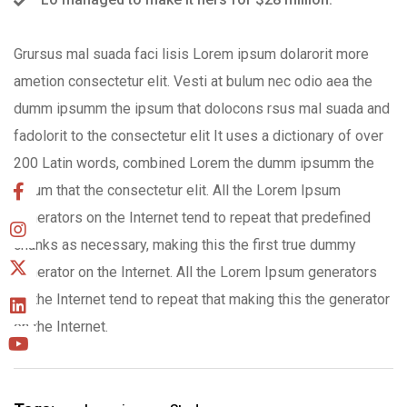
Grursus mal suada faci lisis Lorem ipsum dolarorit more
ametion consectetur elit. Vesti at bulum nec odio aea the
dumm ipsumm the ipsum that dolocons rsus mal suada and
fadolorit to the consectetur elit It uses a dictionary of over
200 Latin words, combined Lorem the dumm ipsumm the
ipsum that the consectetur elit. All the Lorem Ipsum
generators on the Internet tend to repeat that predefined
chunks as necessary, making this the first true dummy
generator on the Internet. All the Lorem Ipsum generators
on the Internet tend to repeat that making this the generator
on the Internet.