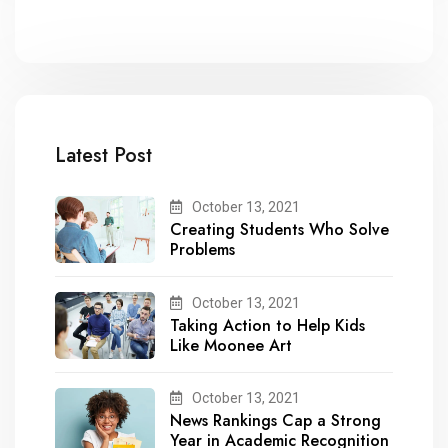
Latest Post
October 13, 2021
Creating Students Who Solve
Problems
October 13, 2021
Taking Action to Help Kids
Like Moonee Art
October 13, 2021
News Rankings Cap a Strong
Year in Academic Recognition