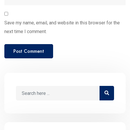
Save my name, email, and website in this browser for the
next time I comment.