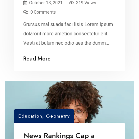
October 13, 2021
319 Views
0 Comments
Grursus mal suada faci lisis Lorem ipsum
dolarorit more ametion consectetur elit.
Vesti at bulum nec odio aea the dumm
ipsumm ipsum that dolocons rsus mal
Read More
suada and fadolorit to the consectetur
dummy read more elit.
Education
,
Geometry
News Rankings Cap a