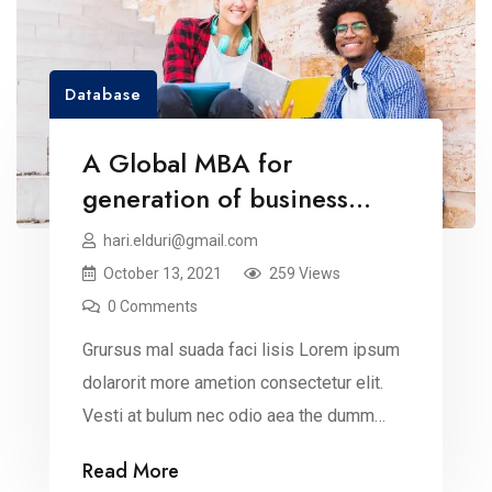
Database
A Global MBA for
generation of business
leaders
hari.elduri@gmail.com
October 13, 2021
259 Views
0 Comments
Grursus mal suada faci lisis Lorem ipsum
dolarorit more ametion consectetur elit.
Vesti at bulum nec odio aea the dumm
ipsumm ipsum that dolocons rsus mal
Read More
suada and fadolorit to the consectetur