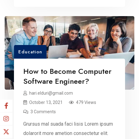
dummy read more elit.
Education
How to Become Computer
Software Engineer?
hari.elduri@gmail.com
October 13, 2021
479 Views
3 Comments
Grursus mal suada faci lisis Lorem ipsum
dolarorit more ametion consectetur elit.