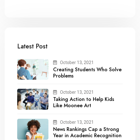
Latest Post
October 13, 2021
Creating Students Who Solve
Problems
October 13, 2021
Taking Action to Help Kids
Like Moonee Art
October 13, 2021
News Rankings Cap a Strong
Year in Academic Recognition