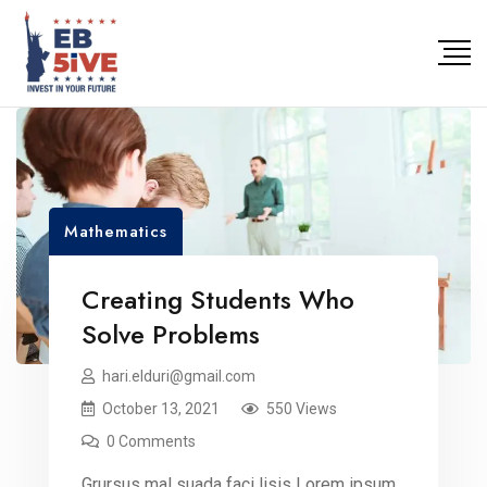
Mathematics
Creating Students Who
Solve Problems
hari.elduri@gmail.com
October 13, 2021
550 Views
0 Comments
Grursus mal suada faci lisis Lorem ipsum