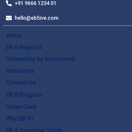
+91 9666 1234 01
hello@eb5ive.com
About
EB-5 Projects
Citizenship by Investment
Resources
Contact Us
EB-5 Program
Green Card
Why EB-5?
EB-5 Investing: Guide