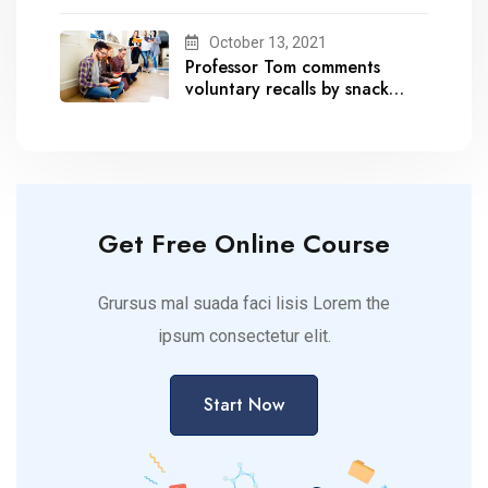
October 13, 2021
Professor Tom comments
voluntary recalls by snack
brands
Get Free Online Course
Grursus mal suada faci lisis Lorem the
ipsum consectetur elit.
Start Now