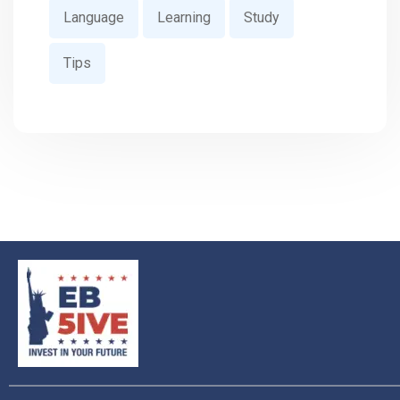
Language
Learning
Study
Tips