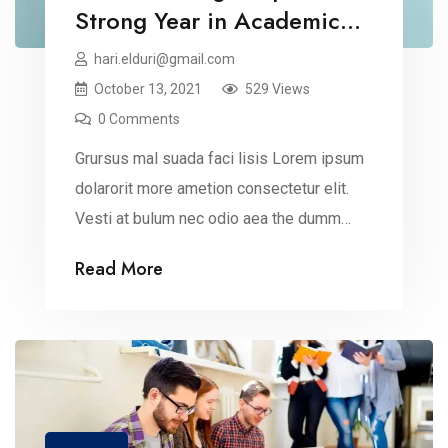
Strong Year in Academic
Recognition
hari.elduri@gmail.com
October 13, 2021
529 Views
0 Comments
Grursus mal suada faci lisis Lorem ipsum
dolarorit more ametion consectetur elit.
Vesti at bulum nec odio aea the dumm
ipsumm ipsum that dolocons rsus mal
Read More
suada and fadolorit to the consectetur
dummy read more elit.