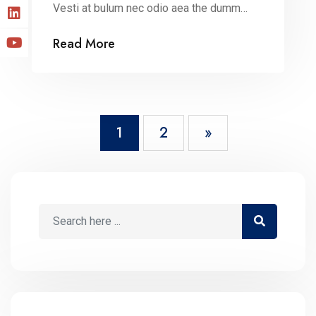
Vesti at bulum nec odio aea the dumm
ipsumm ipsum that dolocons rsus mal
Read More
suada and fadolorit to the consectetur
dummy read more elit.
1
2
»