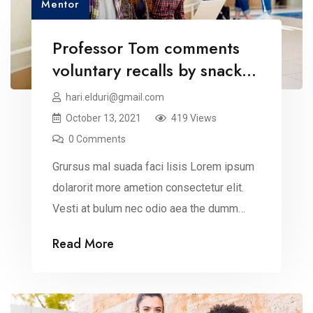
Mentor
Professor Tom comments
voluntary recalls by snack
brands
hari.elduri@gmail.com
October 13, 2021
419 Views
0 Comments
Grursus mal suada faci lisis Lorem ipsum
dolarorit more ametion consectetur elit.
Vesti at bulum nec odio aea the dumm
ipsumm ipsum that dolocons rsus mal
Read More
suada and fadolorit to the consectetur
dummy read more elit.