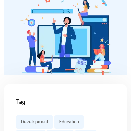
Tag
Development
Education