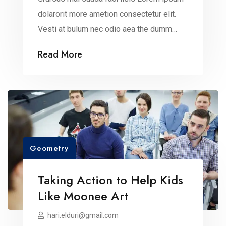
dolarorit more ametion consectetur elit.
Vesti at bulum nec odio aea the dumm
ipsumm ipsum that dolocons rsus mal
Read More
suada and fadolorit to the consectetur
dummy read more elit.
Geometry
Taking Action to Help Kids
Like Moonee Art
hari.elduri@gmail.com